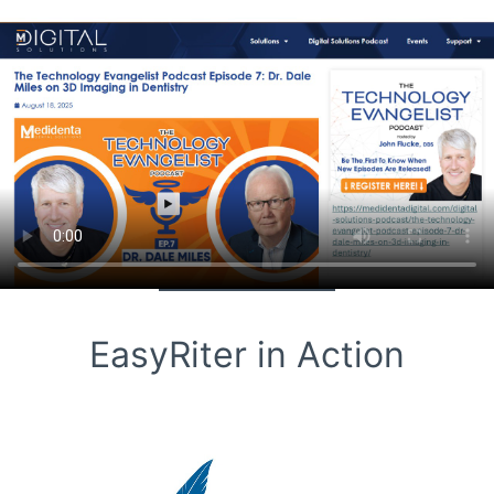
EasyRiter in Action