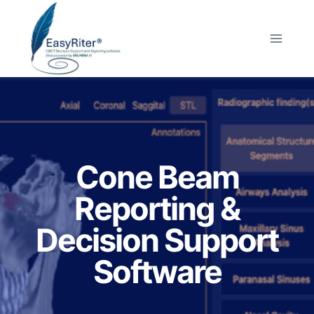
Skip
to
content
Cone Beam
Reporting &
Decision Support
Software