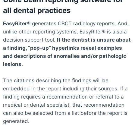
all dental practices
EasyRiter
® generates CBCT radiology reports. And,
unlike other reporting systems, EasyRiter® is also a
decision support tool.
If the dentist is unsure about
a finding, “pop-up” hyperlinks reveal examples
and descriptions of anomalies and/or pathologic
lesions.
The citations describing the findings will be
embedded in the report including their sources. If a
finding requires a recommendation or referral to a
medical or dental specialist, that recommendation
can also be selected from a list before the report is
generated.