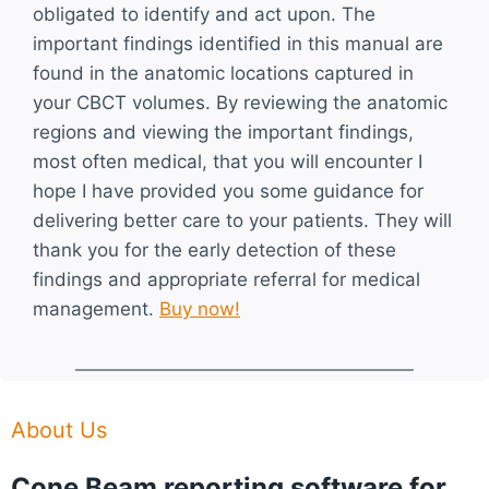
obligated to identify and act upon. The
important findings identified in this manual are
found in the anatomic locations captured in
your CBCT volumes. By reviewing the anatomic
regions and viewing the important findings,
most often medical, that you will encounter I
hope I have provided you some guidance for
delivering better care to your patients. They will
thank you for the early detection of these
findings and appropriate referral for medical
management.
Buy now!
About Us
Cone Beam reporting software for