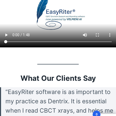
What Our Clients Say
“EasyRiter software is as important to
my practice as Dentrix. It is essential
when I read CBCT xrays, and helps me
0