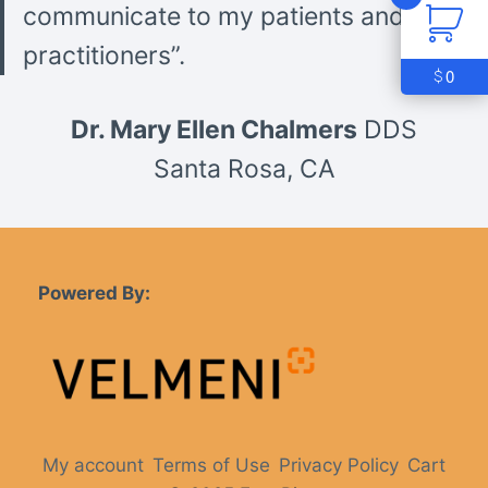
communicate to my patients and other
practitioners”.
0
$
Dr. Mary Ellen Chalmers
DDS
Santa Rosa, CA
Powered By:
My account
Terms of Use
Privacy Policy
Cart