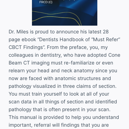
Dr. Miles is proud to announce his latest 28
page ebook “Dentists Handbook of “Must Refer”
CBCT Findings”. From the preface, you, my
colleagues in dentistry, who have adopted Cone
Beam CT imaging must re-familiarize or even
relearn your head and neck anatomy since you
now are faced with anatomic structures and
pathology visualized in three claims of section.
You must train yourself to look at all of your
scan data in all things of section and identified
pathology that is often present in your scan.
This manual is provided to help you understand
important, referral will findings that you are