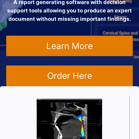
A report generating software with decision
support tools allowing you to produce an expert
document without missing important findings.
Learn More
Order Here